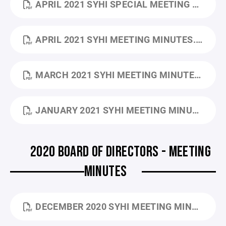
APRIL 2021 SYHI SPECIAL MEETING MINUTES .PDF
APRIL 2021 SYHI MEETING MINUTES.PDF
MARCH 2021 SYHI MEETING MINUTES.PDF
JANUARY 2021 SYHI MEETING MINUTES.PDF
2020 BOARD OF DIRECTORS - MEETING
MINUTES
DECEMBER 2020 SYHI MEETING MINUTES.PDF