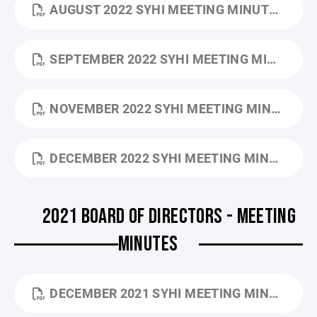
AUGUST 2022 SYHI MEETING MINUTES (1).PDF
SEPTEMBER 2022 SYHI MEETING MINUTES.PDF
NOVEMBER 2022 SYHI MEETING MINUTES.PDF
DECEMBER 2022 SYHI MEETING MINUTES.PDF
2021 BOARD OF DIRECTORS - MEETING
MINUTES
DECEMBER 2021 SYHI MEETING MINUTES.PDF