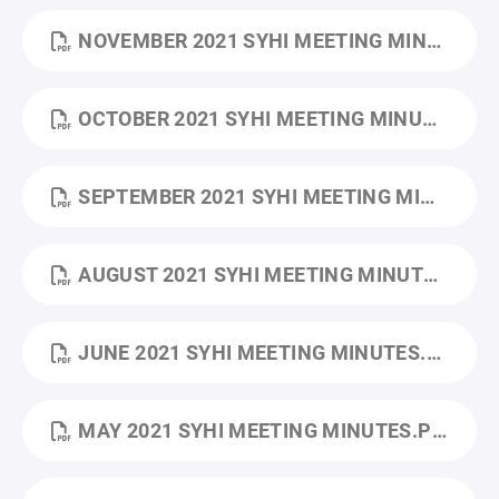
NOVEMBER 2021 SYHI MEETING MINUTES.PDF
OCTOBER 2021 SYHI MEETING MINUTES.PDF
SEPTEMBER 2021 SYHI MEETING MINUTES.PDF
AUGUST 2021 SYHI MEETING MINUTES.PDF
JUNE 2021 SYHI MEETING MINUTES.PDF
MAY 2021 SYHI MEETING MINUTES.PDF