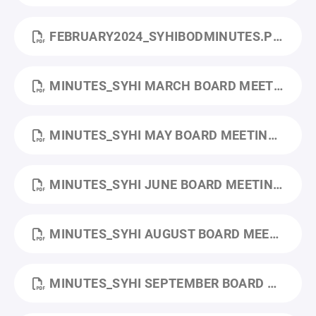
FEBRUARY2024_SYHIBODMINUTES.PDF
MINUTES_SYHI MARCH BOARD MEETING - GOOGLE DOCS.PDF
MINUTES_SYHI MAY BOARD MEETING_24 - GOOGLE DOCS.PDF
MINUTES_SYHI JUNE BOARD MEETING_24 - GOOGLE DOCS.PDF
MINUTES_SYHI AUGUST BOARD MEETING_24.PDF
MINUTES_SYHI SEPTEMBER BOARD MEETING_24.PDF