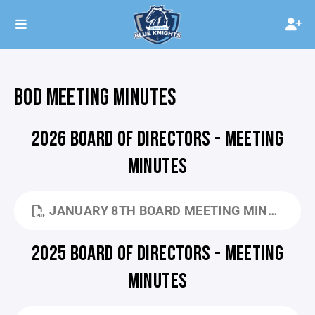
BOD MEETING MINUTES
2026 BOARD OF DIRECTORS - MEETING
MINUTES
JANUARY 8TH BOARD MEETING MINUTES 2026.PDF
2025 BOARD OF DIRECTORS - MEETING
MINUTES