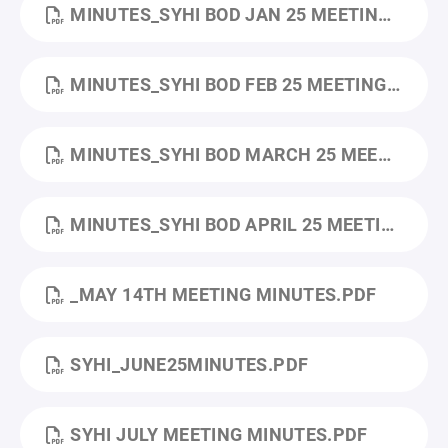
MINUTES_SYHI BOD JAN 25 MEETING.PDF
MINUTES_SYHI BOD FEB 25 MEETING.PDF
MINUTES_SYHI BOD MARCH 25 MEETING.PDF
MINUTES_SYHI BOD APRIL 25 MEETING.PDF
_MAY 14TH MEETING MINUTES.PDF
SYHI_JUNE25MINUTES.PDF
SYHI JULY MEETING MINUTES.PDF