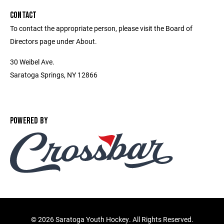
CONTACT
To contact the appropriate person, please visit the Board of
Directors page under About.
30 Weibel Ave.
Saratoga Springs, NY 12866
POWERED BY
©
2026 Saratoga Youth Hockey. All Rights Reserved.