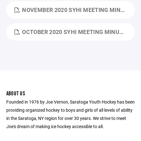
NOVEMBER 2020 SYHI MEETING MINUTES.PDF
OCTOBER 2020 SYHI MEETING MINUTES.PDF
ABOUT US
Founded in 1976 by Joe Vernon, Saratoga Youth Hockey has been
providing organized hockey to boys and girls of all levels of ability
in the Saratoga, NY region for over 30 years. We strive to meet
Joe's dream of making ice hockey accessible to all.