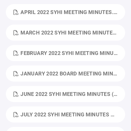
APRIL 2022 SYHI MEETING MINUTES.PDF
MARCH 2022 SYHI MEETING MINUTES.PDF
FEBRUARY 2022 SYHI MEETING MINUTES.PDF
JANUARY 2022 BOARD MEETING MINUTES PDF.PDF
JUNE 2022 SYHI MEETING MINUTES (1).PDF
JULY 2022 SYHI MEETING MINUTES ADDENDED (1).PDF