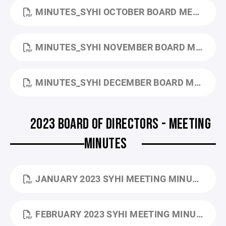
MINUTES_SYHI OCTOBER BOARD MEETING_24.PDF
MINUTES_SYHI NOVEMBER BOARD MEETING_24.PDF
MINUTES_SYHI DECEMBER BOARD MEETING_24.PDF
2023 BOARD OF DIRECTORS - MEETING
MINUTES
JANUARY 2023 SYHI MEETING MINUTES (1).PDF
FEBRUARY 2023 SYHI MEETING MINUTES- AMENDED (1).PDF