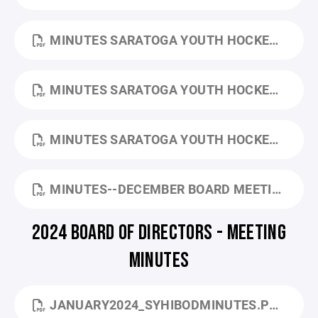
MINUTES SARATOGA YOUTH HOCKEY SEPTEMBER 2, 2025.PDF
MINUTES SARATOGA YOUTH HOCKEY OCTOBER 2, 2025.PDF
MINUTES SARATOGA YOUTH HOCKEY NOVEMBER 6, 2025 - GOOGLE DOCS.PDF
MINUTES--DECEMBER BOARD MEETING AGENDA 2025 - GOOGLE DOCS.PDF
2024 BOARD OF DIRECTORS - MEETING
MINUTES
JANUARY2024_SYHIBODMINUTES.PDF