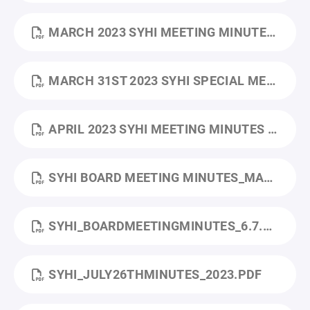
MARCH 2023 SYHI MEETING MINUTES.PDF
MARCH 31ST 2023 SYHI SPECIAL MEETING MINUTES.PDF
APRIL 2023 SYHI MEETING MINUTES (2).PDF
SYHI BOARD MEETING MINUTES_MAY2023.PDF
SYHI_BOARDMEETINGMINUTES_6.7.23 - GOOGLE DOCS (2) (1).PDF
SYHI_JULY26THMINUTES_2023.PDF