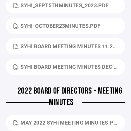
SYHI_SEPT5THMINUTES_2023.PDF
SYHI_OCTOBER23MINUTES.PDF
SYHI BOARD MEETING MINUTES 11.2.23.PDF
SYHI BOARD MEETING MINUTES DEC - GOOGLE DOCS.PDF
2022 BOARD OF DIRECTORS - MEETING
MINUTES
MAY 2022 SYHI MEETING MINUTES.PDF