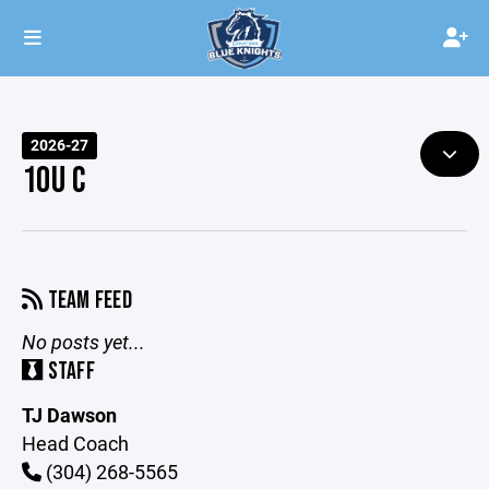
2026-27
10U C
TEAM FEED
No posts yet...
STAFF
TJ Dawson
Head Coach
(304) 268-5565