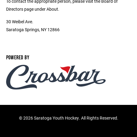
To contact the appropriate person, please visit the Board of
Directors page under About.
30 Weibel Ave.
Saratoga Springs, NY 12866
POWERED BY
©
2026 Saratoga Youth Hockey. All Rights Reserved.