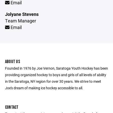
Email
Jolyane Stevens
Team Manager
Email
ABOUT US
Founded in 1976 by Joe Vernon, Saratoga Youth Hockey has been
providing organized hockey to boys and girls of all levels of ability
in the Saratoga, NY region for over 30 years. We strive to meet
Joe's dream of making ice hockey accessible to all.
CONTACT