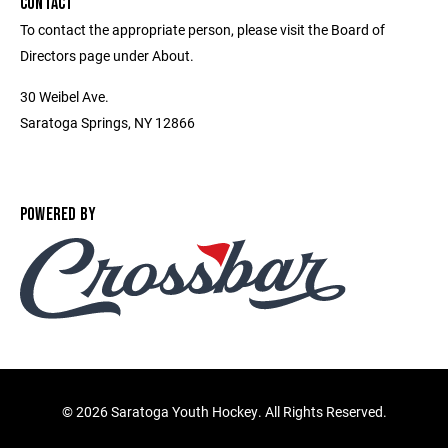
CONTACT
To contact the appropriate person, please visit the Board of
Directors page under About.
30 Weibel Ave.
Saratoga Springs, NY 12866
POWERED BY
©
2026 Saratoga Youth Hockey. All Rights Reserved.