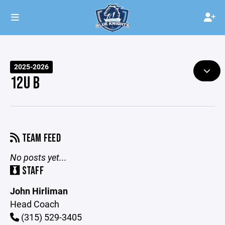
2025-2026
12U B
TEAM FEED
No posts yet...
STAFF
John Hirliman
Head Coach
(315) 529-3405