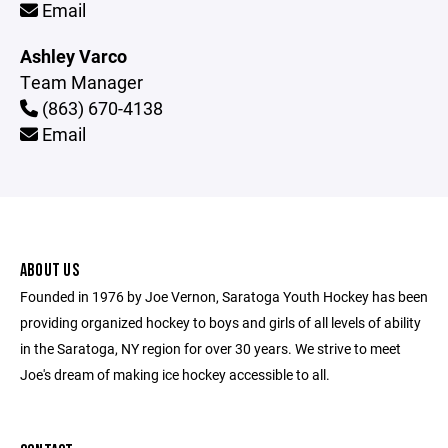
Email
Ashley Varco
Team Manager
(863) 670-4138
Email
ABOUT US
Founded in 1976 by Joe Vernon, Saratoga Youth Hockey has been
providing organized hockey to boys and girls of all levels of ability
in the Saratoga, NY region for over 30 years. We strive to meet
Joe's dream of making ice hockey accessible to all.