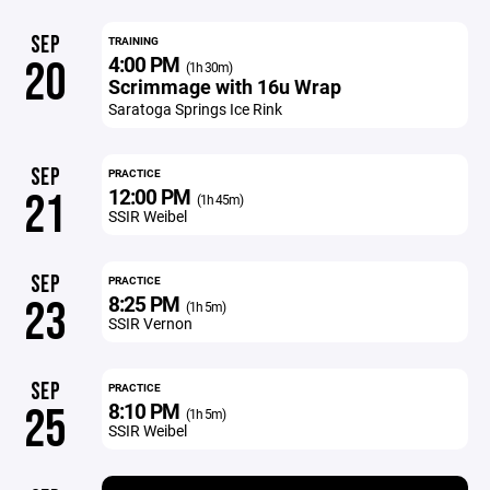
SEP
TRAINING
4:00 PM
20
(1h 30m)
Scrimmage with 16u Wrap
Saratoga Springs Ice Rink
SEP
PRACTICE
12:00 PM
21
(1h 45m)
SSIR Weibel
SEP
PRACTICE
8:25 PM
23
(1h 5m)
SSIR Vernon
SEP
PRACTICE
8:10 PM
25
(1h 5m)
SSIR Weibel