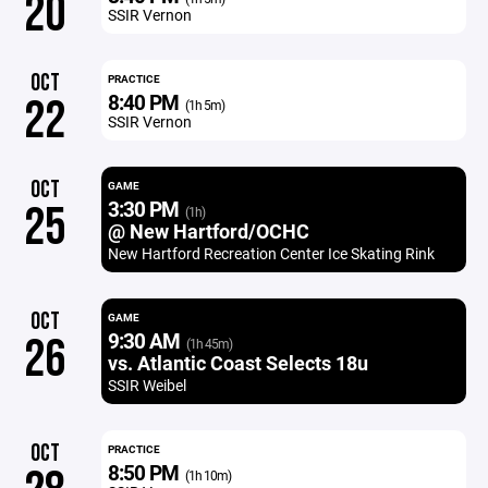
20
SSIR Vernon
OCT
PRACTICE
8:40 PM
22
(1h 5m)
SSIR Vernon
OCT
GAME
3:30 PM
25
(1h)
@ New Hartford/OCHC
New Hartford Recreation Center Ice Skating Rink
OCT
GAME
9:30 AM
26
(1h 45m)
vs. Atlantic Coast Selects 18u
SSIR Weibel
OCT
PRACTICE
8:50 PM
(1h 10m)