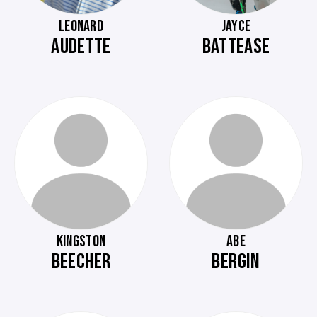
LEONARD
JAYCE
AUDETTE
BATTEASE
KINGSTON
ABE
BEECHER
BERGIN