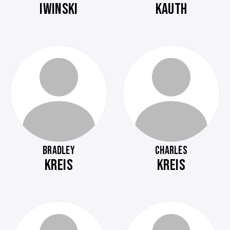
IWINSKI
KAUTH
BRADLEY
CHARLES
KREIS
KREIS