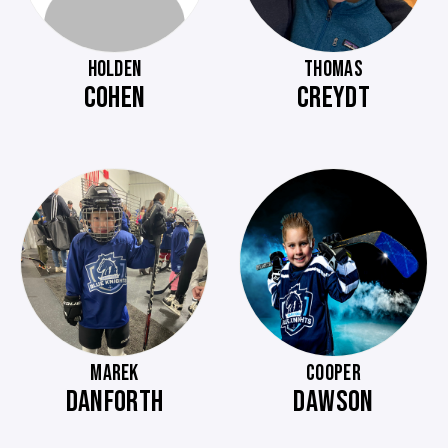
HOLDEN
THOMAS
COHEN
CREYDT
MAREK
COOPER
DANFORTH
DAWSON