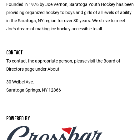
Founded in 1976 by Joe Vernon, Saratoga Youth Hockey has been
providing organized hockey to boys and girls of all levels of ability
in the Saratoga, NY region for over 30 years. We strive to meet
Joe's dream of making ice hockey accessible to all.
CONTACT
To contact the appropriate person, please visit the Board of
Directors page under About.
30 Weibel Ave.
Saratoga Springs, NY 12866
POWERED BY