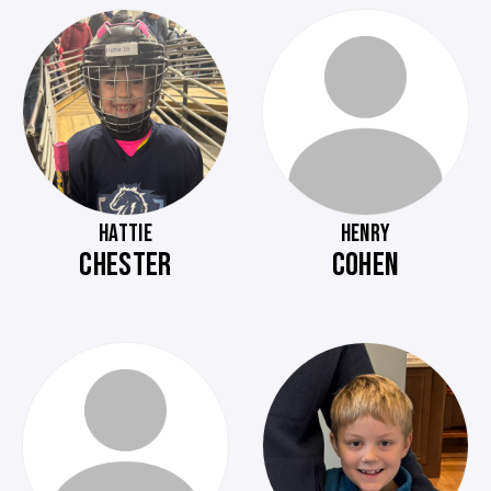
HATTIE
HENRY
CHESTER
COHEN