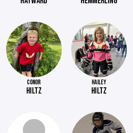
HAYWARD
HEMMERLING
CONOR
HAILEY
HILTZ
HILTZ