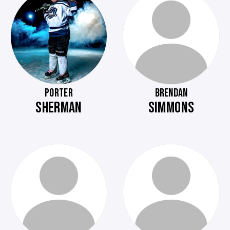
PORTER
BRENDAN
SHERMAN
SIMMONS