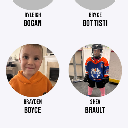
RYLEIGH
BRYCE
BOGAN
BOTTISTI
BRAYDEN
SHEA
BOYCE
BRAULT