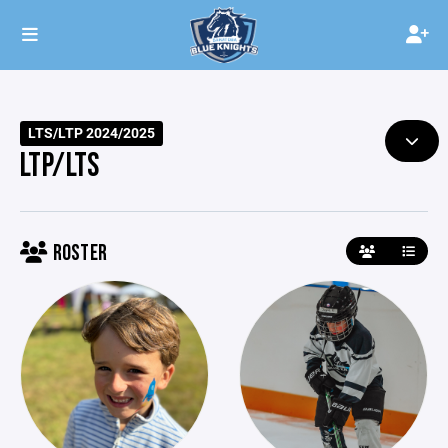
LTS/LTP 2024/2025
LTP/LTS
ROSTER