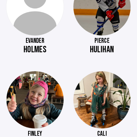
EVANDER
PIERCE
HOLMES
HULIHAN
FINLEY
CALI