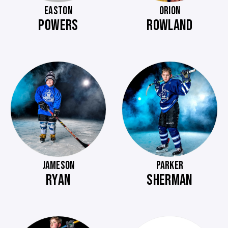
EASTON
ORION
POWERS
ROWLAND
JAMESON
PARKER
RYAN
SHERMAN