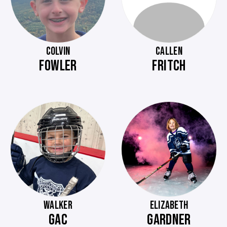
COLVIN
CALLEN
FOWLER
FRITCH
WALKER
ELIZABETH
GAC
GARDNER