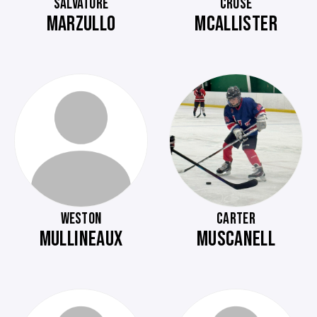
SALVATORE
CRUSE
MARZULLO
MCALLISTER
WESTON
CARTER
MULLINEAUX
MUSCANELL