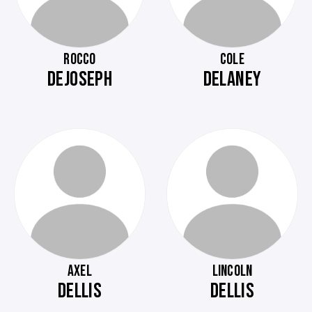
ROCCO
COLE
DEJOSEPH
DELANEY
AXEL
LINCOLN
DELLIS
DELLIS