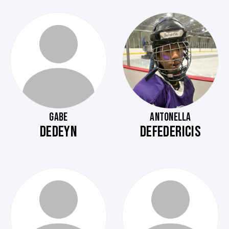
GABE
ANTONELLA
DEDEYN
DEFEDERICIS