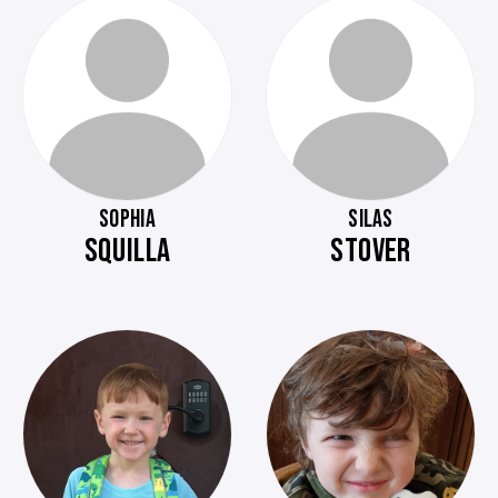
SOPHIA
SILAS
SQUILLA
STOVER