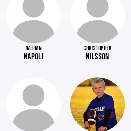
NATHAN
CHRISTOPHER
NAPOLI
NILSSON