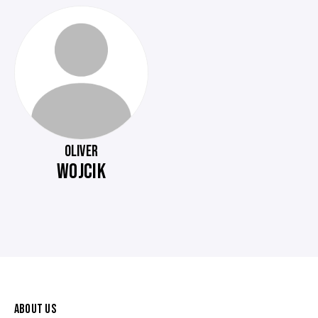
OLIVER
WOJCIK
ABOUT US