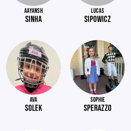
AAYANSH
LUCAS
SINHA
SIPOWICZ
AVA
SOPHIE
SOLEK
SPERAZZO