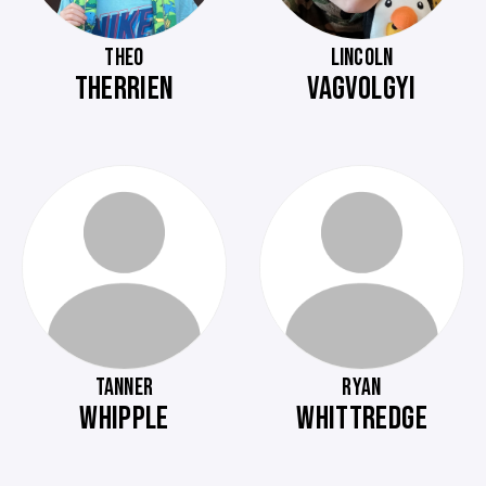
THEO
LINCOLN
THERRIEN
VAGVOLGYI
TANNER
RYAN
WHIPPLE
WHITTREDGE