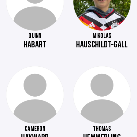
QUINN
MIKOLAS
HABART
HAUSCHILDT-GALL
CAMERON
THOMAS