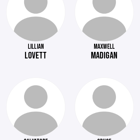
LILLIAN
MAXWELL
LOVETT
MADIGAN