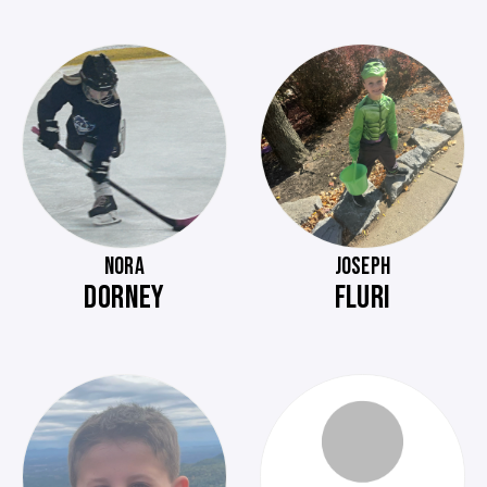
NORA
JOSEPH
DORNEY
FLURI