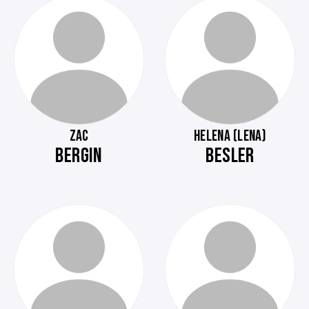
ZAC
HELENA (LENA)
BERGIN
BESLER