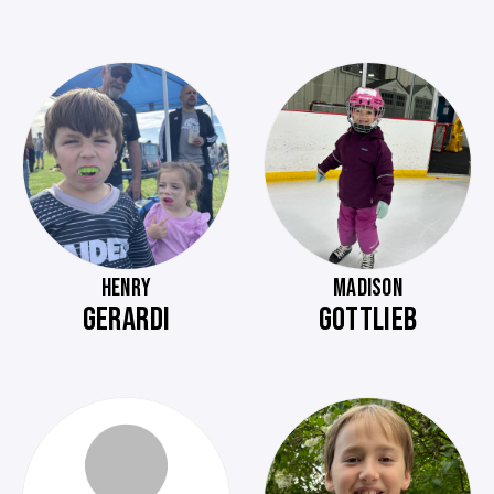
HENRY
MADISON
GERARDI
GOTTLIEB